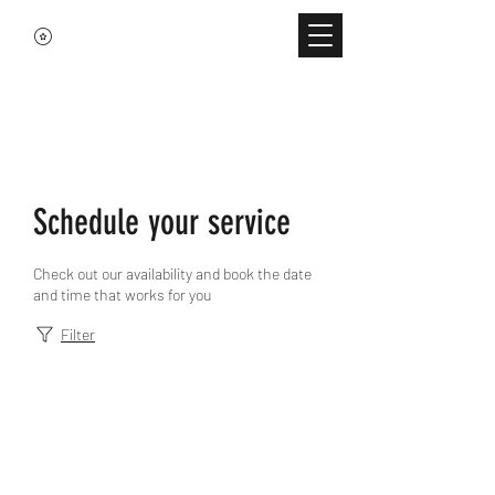
Schedule your service
Check out our availability and book the date
and time that works for you
Filter