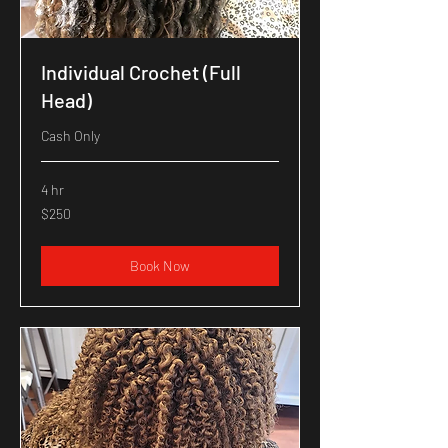
Individual Crochet (Full
Head)
Cash Only
4 hr
250
$250
US
dollars
Book Now