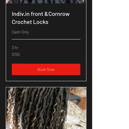
Indiv.in front &Cornrow
Crochet Locks
Cash Only
3 hr
150
$150
US
dollars
Book Now