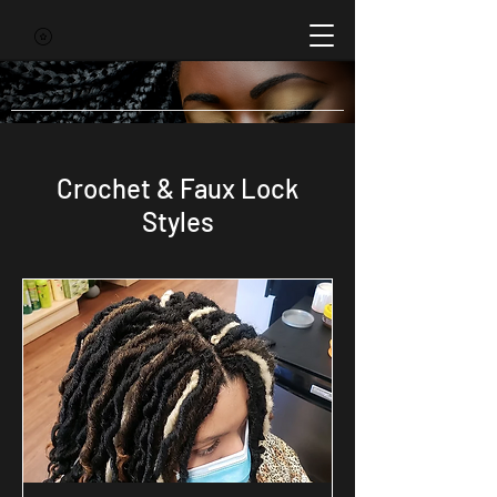
Crochet & Faux Lock
Styles