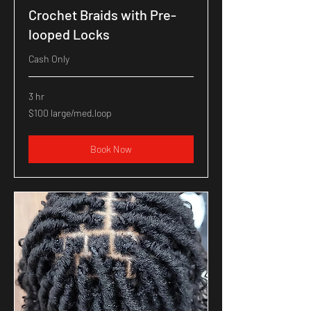
Crochet Braids with Pre-
looped Locks
Cash Only
3 hr
$100
$100 large/med.loop
large/med.loop
Book Now