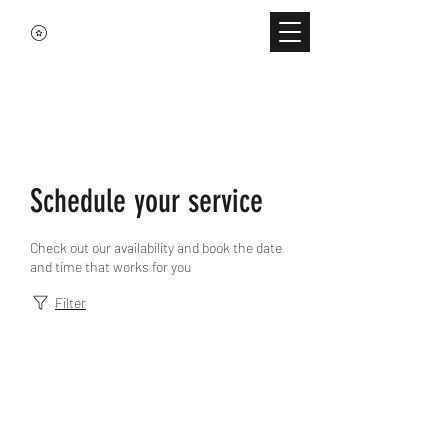
Schedule your service
Check out our availability and book the date
and time that works for you
Filter