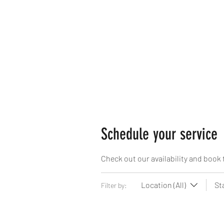
Home
Book Online
Braidi
Schedule your service
Check out our availability and book 
Location (All)
St
Filter by: