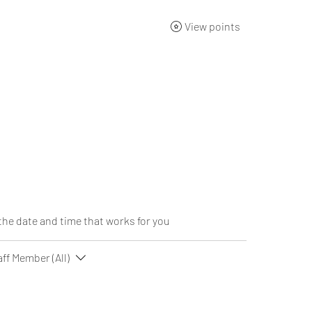
View points
ng Academy
Products
Gift Card
About
Contact
the date and time that works for you
aff Member (All)