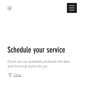
Schedule your service
Check out our availability and book the date
and time that works for you
Filter