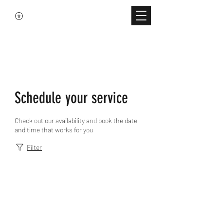
Schedule your service
Check out our availability and book the date
and time that works for you
Filter