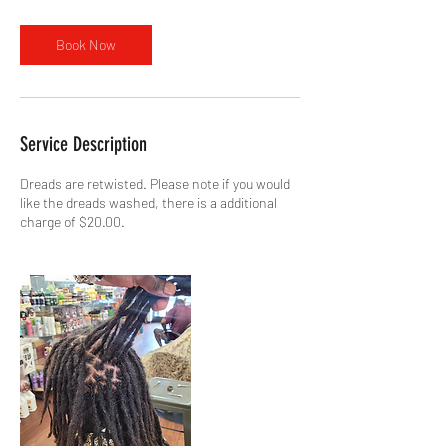
Book Now
Service Description
Dreads are retwisted. Please note if you would
like the dreads washed, there is a additional
charge of $20.00.