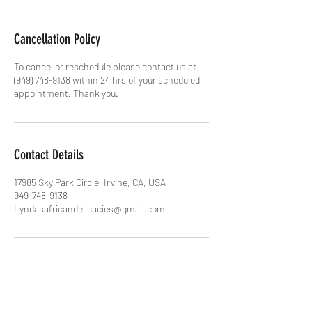
Cancellation Policy
To cancel or reschedule please contact us at
(949) 748-9138 within 24 hrs of your scheduled
appointment. Thank you.
Contact Details
17985 Sky Park Circle, Irvine, CA, USA
949-748-9138
Lyndasafricandelicacies@gmail.com