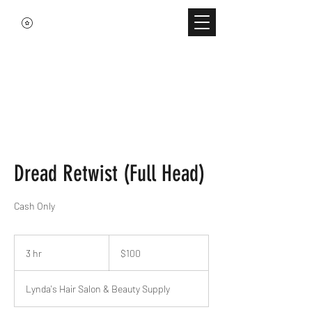
Dread Retwist (Full Head)
Cash Only
100
US
3 hr
3
$100
dollars
h
r
Lynda's Hair Salon & Beauty Supply