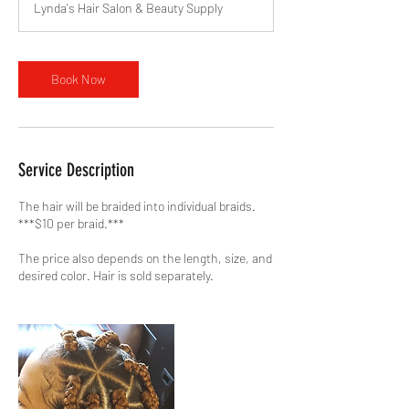
Lynda's Hair Salon & Beauty Supply
Book Now
Service Description
The hair will be braided into individual braids.
***$10 per braid.***
The price also depends on the length, size, and
desired color. Hair is sold separately.