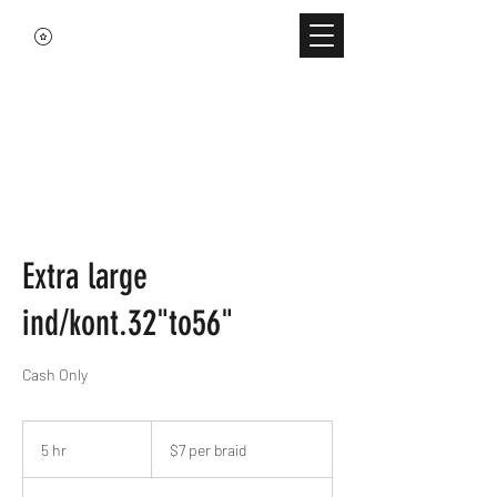
Extra large
ind/kont.32"to56"
Cash Only
$7
per
5 hr
5
$7 per braid
braid
h
r