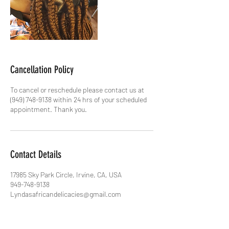
Cancellation Policy
To cancel or reschedule please contact us at
(949) 748-9138 within 24 hrs of your scheduled
appointment. Thank you.
Contact Details
17985 Sky Park Circle, Irvine, CA, USA
949-748-9138
Lyndasafricandelicacies@gmail.com