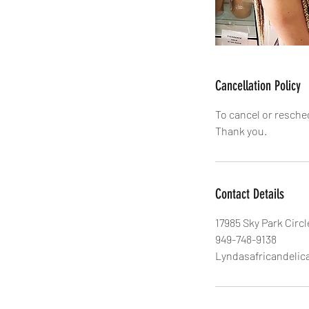
Cancellation Policy
To cancel or resche
Thank you.
Contact Details
17985 Sky Park Circl
949-748-9138
Lyndasafricandeli