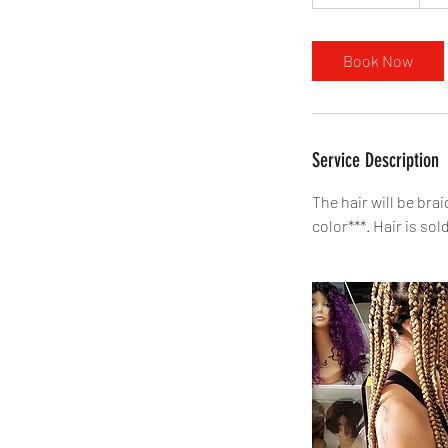
h
r
3
Book Now
0
m
i
n
Service Description
The hair will be bra
color***. Hair is sol