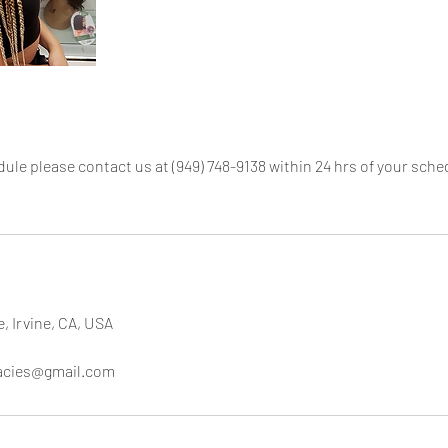
dule please contact us at (949) 748-9138 within 24 hrs of your sc
e, Irvine, CA, USA
cacies@gmail.com