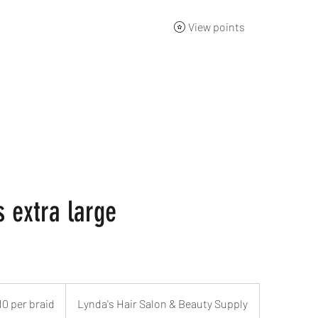
View points
ng Academy
Products
Gift Card
About
Contact
s extra large
10 per braid
Lynda's Hair Salon & Beauty Supply