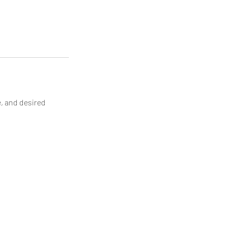
e, and desired