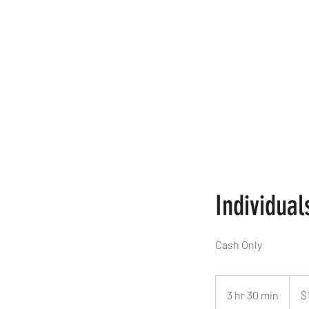
Home
Book Online
Braidi
Individual
Cash Only
$10
per
3 hr 30 min
3
$
braid