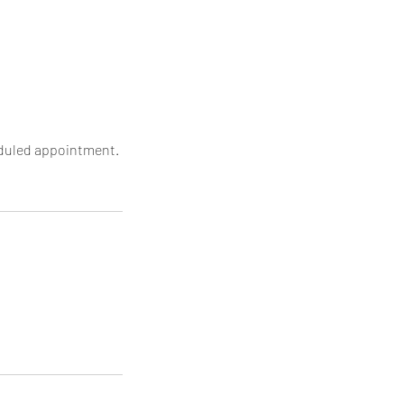
heduled appointment.