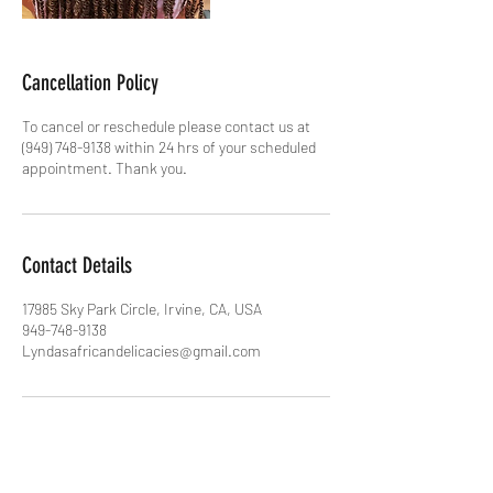
Cancellation Policy
To cancel or reschedule please contact us at
(949) 748-9138 within 24 hrs of your scheduled
appointment. Thank you.
Contact Details
17985 Sky Park Circle, Irvine, CA, USA
949-748-9138
Lyndasafricandelicacies@gmail.com