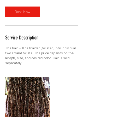
Book Now
Service Description
The hair will be braided (twisted) into individual
two strand twists. The price depends on the
length, size, and desired color. Hair is sold
separately.