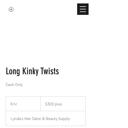
Long Kinky Twists
Cash Only
$300
plus
6 hr
6
$300 plus
h
r
Lynda's Hair Salon & Beauty Supply