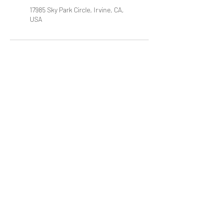
17985 Sky Park Circle, Irvine, CA,
USA