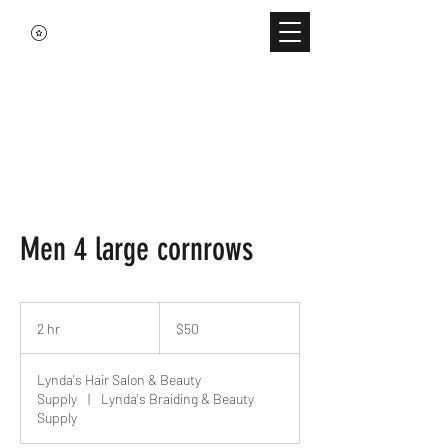
Men 4 large cornrows
50
US
2 hr
2
$50
dollars
h
r
Lynda's Hair Salon & Beauty
Supply
|
Lynda's Braiding & Beauty
Supply