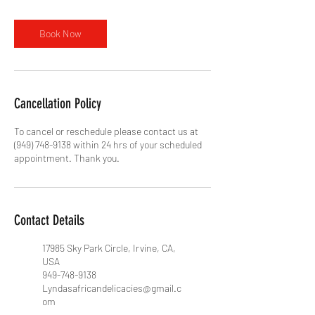
Book Now
Cancellation Policy
To cancel or reschedule please contact us at
(949) 748-9138 within 24 hrs of your scheduled
appointment. Thank you.
Contact Details
17985 Sky Park Circle, Irvine, CA,
USA
949-748-9138
Lyndasafricandelicacies@gmail.c
om