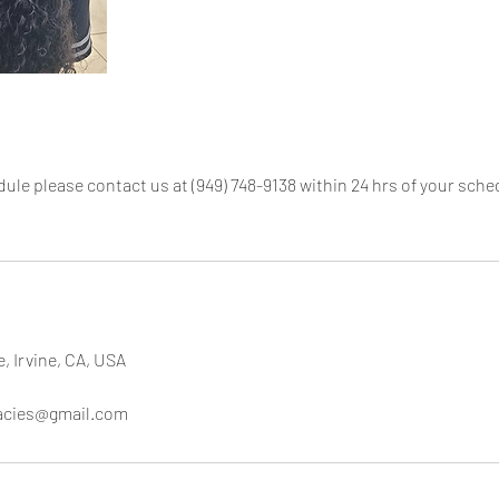
dule please contact us at (949) 748-9138 within 24 hrs of your sc
e, Irvine, CA, USA
cacies@gmail.com