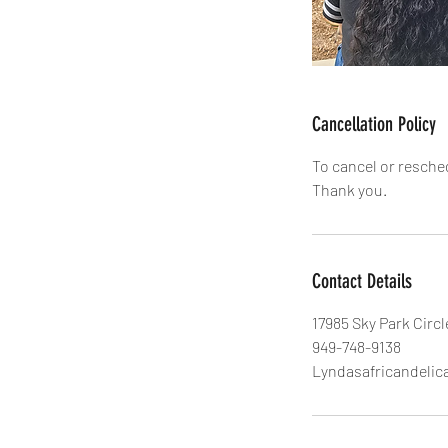
Cancellation Policy
To cancel or resche
Thank you.
Contact Details
17985 Sky Park Circl
949-748-9138
Lyndasafricandeli