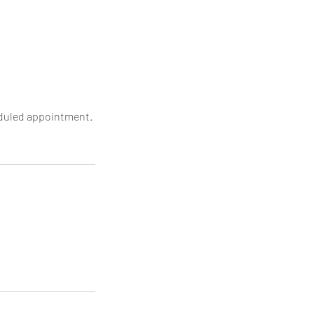
heduled appointment.