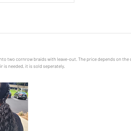
 into two cornrow braids with leave-out. The price depends on the
ir is needed, it is sold seperately.