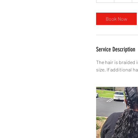
h
r
Book Now
Service Description
The hair is braided
size. If additional ha