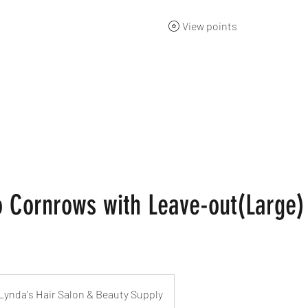
View points
ng Academy
Products
Gift Card
About
Contact
 Cornrows with Leave-out(Large)
Lynda's Hair Salon & Beauty Supply