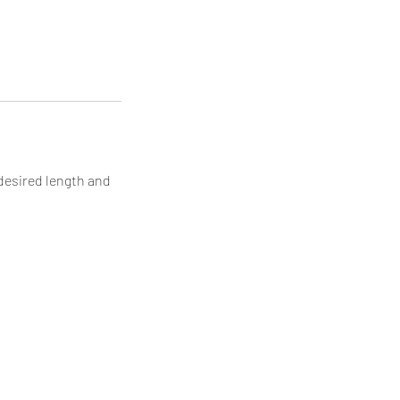
 desired length and