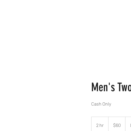
Home
Book Online
Braidi
Men's Two
Cash Only
60
US
2 hr
2
$60
dollars