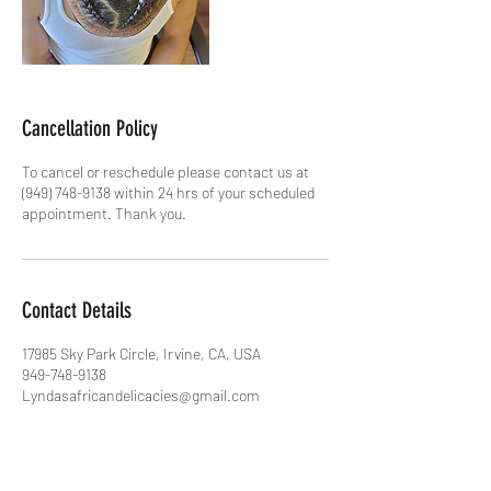
Cancellation Policy
To cancel or reschedule please contact us at
(949) 748-9138 within 24 hrs of your scheduled
appointment. Thank you.
Contact Details
17985 Sky Park Circle, Irvine, CA, USA
949-748-9138
Lyndasafricandelicacies@gmail.com