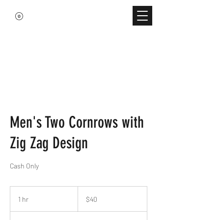
Men's Two Cornrows with
Zig Zag Design
Cash Only
40
US
1 hr
1
$40
dollars
h