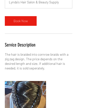
Lynda's Hair Salon & Beauty Supply
Book Now
Service Description
The hair is braided into cornrow braids with a
zig zag design. The price depends on the
desired length and size. If additional hair is
needed, it is sold seperately.