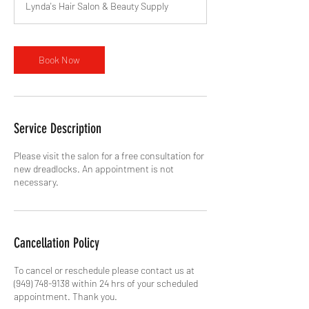
Lynda's Hair Salon & Beauty Supply
i
n
Book Now
Service Description
Please visit the salon for a free consultation for
new dreadlocks. An appointment is not
necessary.
Cancellation Policy
To cancel or reschedule please contact us at
(949) 748-9138 within 24 hrs of your scheduled
appointment. Thank you.