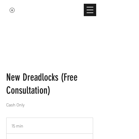
New Dreadlocks (Free
Consultation)
Cash Only
15 min
1
5
m