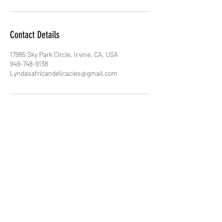
Contact Details
17985 Sky Park Circle, Irvine, CA, USA
949-748-9138
Lyndasafricandelicacies@gmail.com