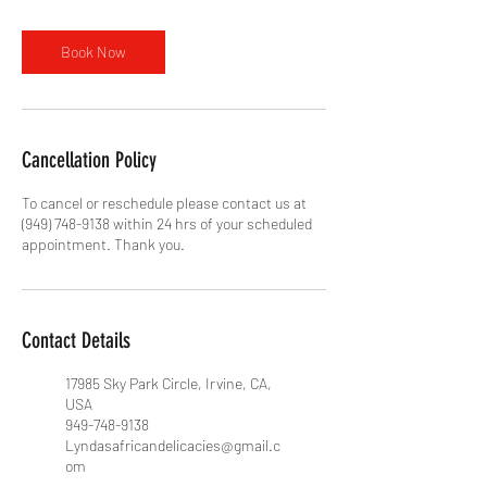
Book Now
Cancellation Policy
To cancel or reschedule please contact us at
(949) 748-9138 within 24 hrs of your scheduled
appointment. Thank you.
Contact Details
17985 Sky Park Circle, Irvine, CA,
USA
949-748-9138
Lyndasafricandelicacies@gmail.c
om