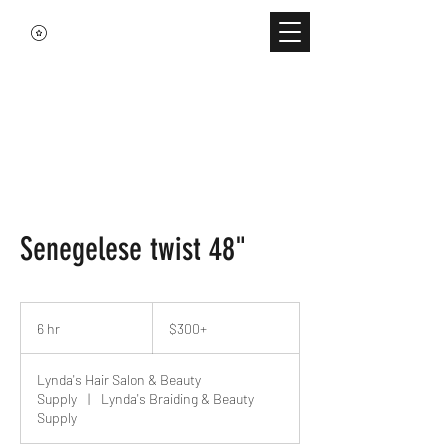
Senegelese twist 48"
$300+
6 hr
6
$300+
h
r
Lynda's Hair Salon & Beauty
Supply
|
Lynda's Braiding & Beauty
Supply