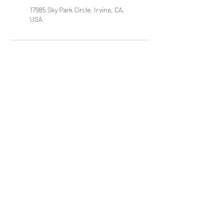
17985 Sky Park Circle, Irvine, CA,
USA